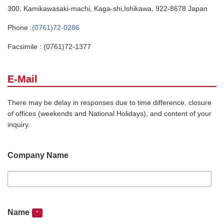
300, Kamikawasaki-machi, Kaga-shi,Ishikawa, 922-8678 Japan
Phone :
(0761)72-0286
Facsimile : (0761)72-1377
E-Mail
There may be delay in responses due to time difference, closure
of offices (weekends and National Holidays), and content of your
inquiry.
Company Name
Name
*