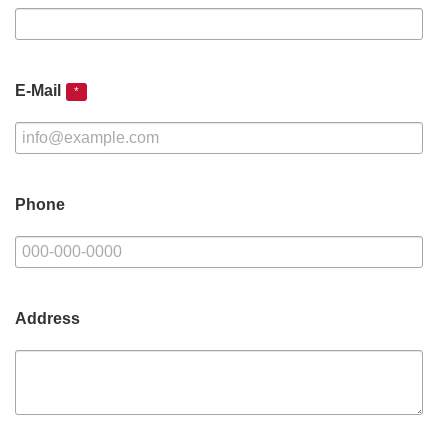
E-Mail
*
Phone
Address