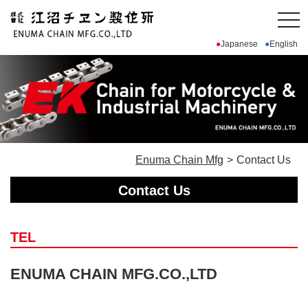
Japanese
English
Enuma Chain Mfg
Contact Us
Contact Us
TEL
ENUMA CHAIN MFG.CO.,LTD