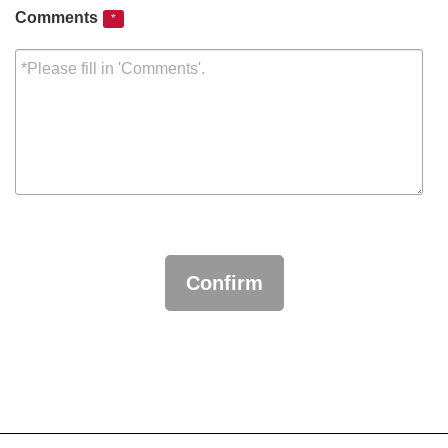
Comments
*