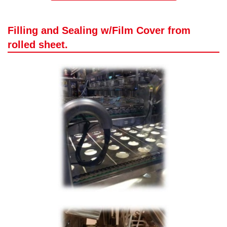
Filling and Sealing w/Film Cover from
rolled sheet.