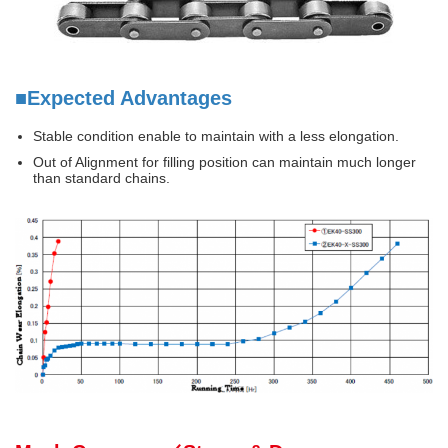
■Expected Advantages
Stable condition enable to maintain with a less elongation.
Out of Alignment for filling position can maintain much longer
than standard chains.