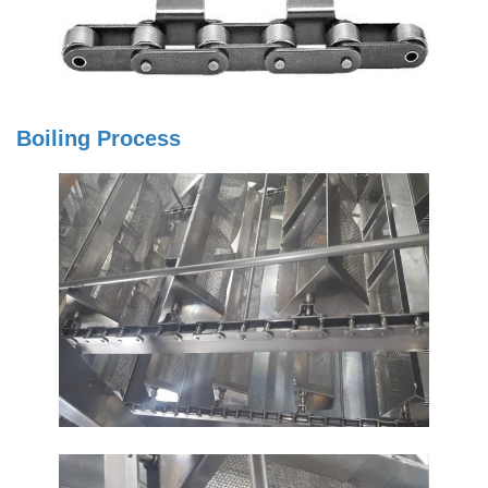
Boiling Process