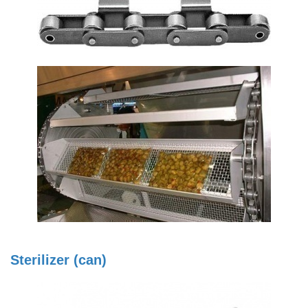
Sterilizer (can)