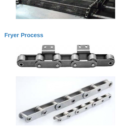
Fryer Process