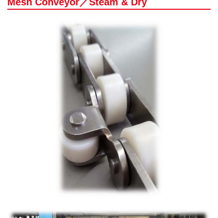
Mesh Conveyor／Steam & Dry