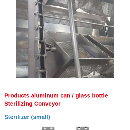
Products aluminum can / glass bottle
Sterilizing Conveyor
Sterilizer (small)