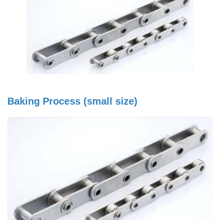
Baking Process (small size)