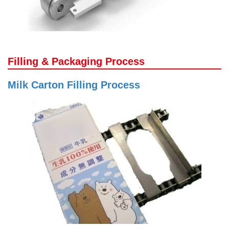
Filling & Packaging Process
Milk Carton Filling Process