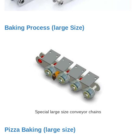
Baking Process (large Size)
Special large size conveyor chains
Pizza Baking (large size)