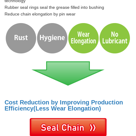
technology
Rubber seal rings seal the grease filled into bushing
Reduce chain elongation by pin wear
Cost Reduction by Improving Production
Efficiency(Less Wear Elongation)