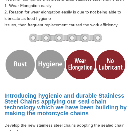
1. Wear Elongation easily
2. Reason for wear elongation easily is due to not being able to
lubricate as food hygiene
issues, then frequent replacement caused the work efficiency
Introducing hygienic and durable Stainless
Steel Chains applying our seal chain
technology which we have been building by
making the motorcycle chains
Develop the new stainless steel chains adopting the sealed chain