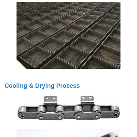
Cooling & Drying Process