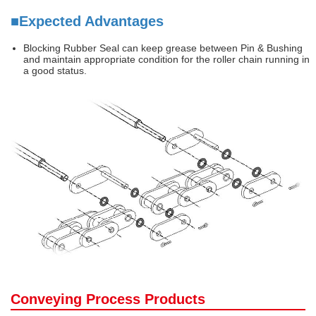
■Expected Advantages
Blocking Rubber Seal can keep grease between Pin & Bushing
and maintain appropriate condition for the roller chain running in
a good status.
Conveying Process Products