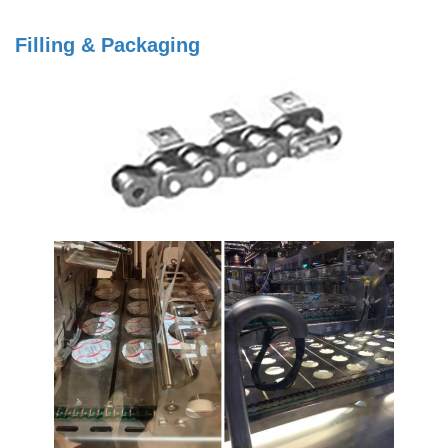
Filling & Packaging