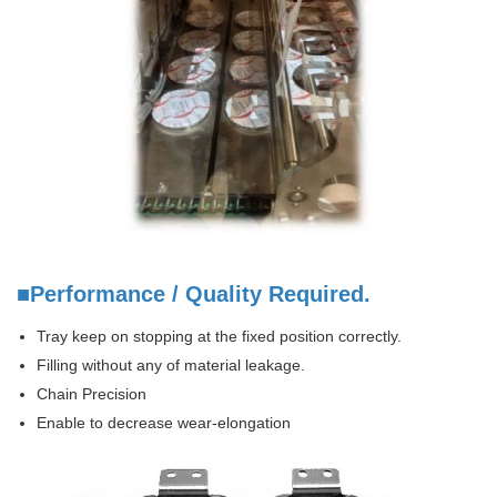
■Performance / Quality Required.
Tray keep on stopping at the fixed position correctly.
Filling without any of material leakage.
Chain Precision
Enable to decrease wear-elongation