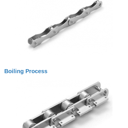
Boiling Process