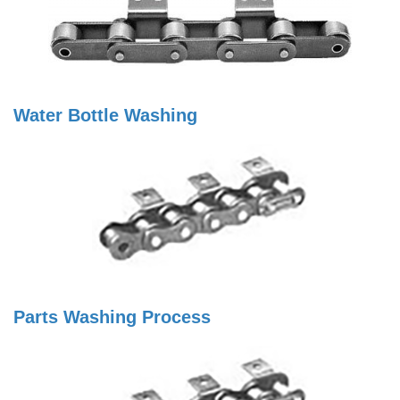
Water Bottle Washing
Parts Washing Process