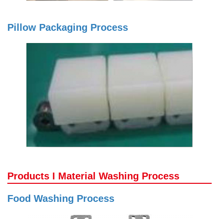
Pillow Packaging Process
Products I Material Washing Process
Food Washing Process