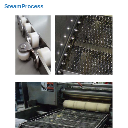
SteamProcess