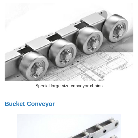
Special large size conveyor chains
Bucket Conveyor