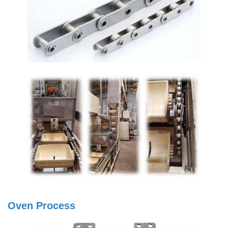
Oven Process