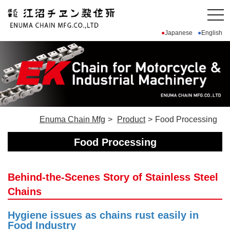
Japanese
English
Enuma Chain Mfg
Product
Food Processing
Food Processing
Behind-the-Scenes Story of Stainless Steel
Chains
Hygiene issues as chains rust easily in
Food Industry