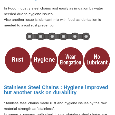
In Food Industry steel chains rust easily as irrigation by water
needed due to hygiene issues.
Also another issue is lubricant mix with food as lubrication is
needed to avoid rust prevention.
Stainless Steel Chains : Hygiene improved
but another task on durability
Stainless steel chains made rust and hygiene issues by the raw
material strength as “stainless”.
However, compared with steel chains, stainless steel chains are :