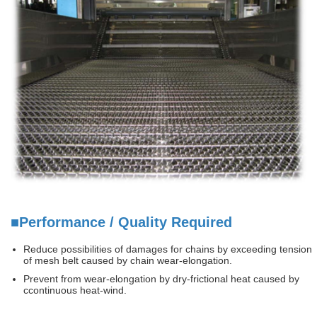
■Performance / Quality Required
Reduce possibilities of damages for chains by exceeding tension
of mesh belt caused by chain wear-elongation.
Prevent from wear-elongation by dry-frictional heat caused by
ccontinuous heat-wind.